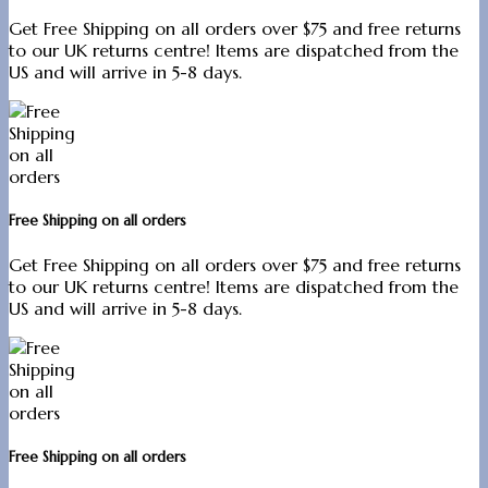
Get Free Shipping on all orders over $75 and free returns
to our UK returns centre! Items are dispatched from the
US and will arrive in 5-8 days.
Free Shipping on all orders
Get Free Shipping on all orders over $75 and free returns
to our UK returns centre! Items are dispatched from the
US and will arrive in 5-8 days.
Free Shipping on all orders