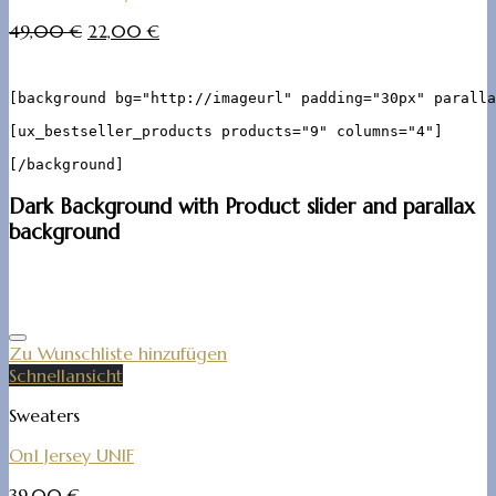
49,00
€
22,00
€
[background bg="http://imageurl" padding="30px" paralla
[ux_bestseller_products products="9" columns="4"]

Dark Background with Product slider and parallax
background
Zu Wunschliste hinzufügen
Schnellansicht
Sweaters
On1 Jersey UNIF
39,00
€