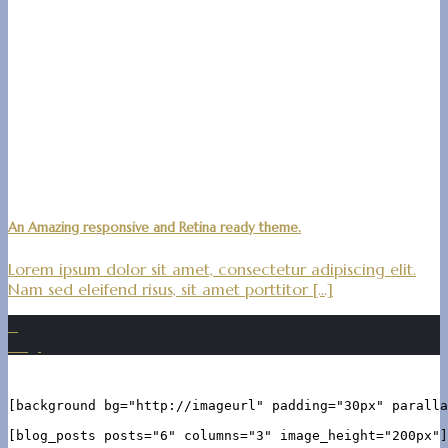
An Amazing responsive and Retina ready theme.
Lorem ipsum dolor sit amet, consectetur adipiscing elit.
Nam sed eleifend risus, sit amet porttitor [...]
11
Aug.
[background bg="http://imageurl" padding="30px" paralla
[blog_posts posts="6" columns="3" image_height="200px"]
