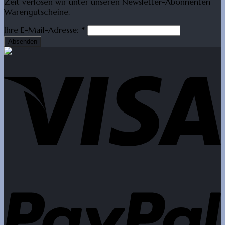
Zeit verlosen wir unter unseren Newsletter-Abonnenten
Warengutscheine.
Ihre E-Mail-Adresse:
*