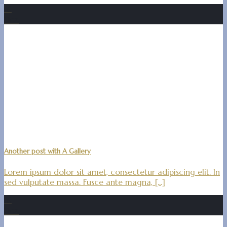
16
Dez.
Another post with A Gallery
Lorem ipsum dolor sit amet, consectetur adipiscing elit. In
sed vulputate massa. Fusce ante magna, [...]
16
Dez.