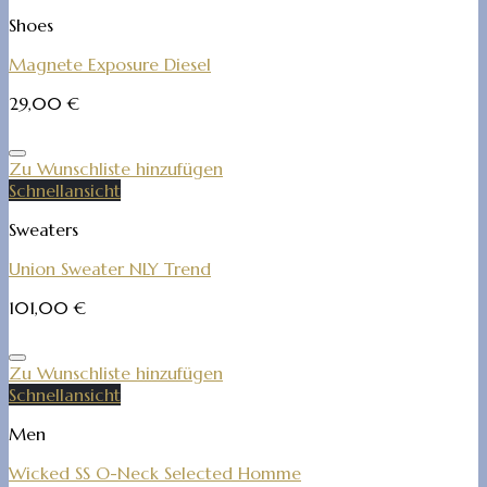
Shoes
Magnete Exposure Diesel
29,00
€
Zu Wunschliste hinzufügen
Schnellansicht
Sweaters
Union Sweater NLY Trend
101,00
€
Zu Wunschliste hinzufügen
Schnellansicht
Men
Wicked SS O-Neck Selected Homme