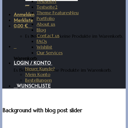
Testseite1
Testseite2
Theme Features
Anmelden
Portfolio
Merkliste
About us
0,00
€
0
Blog
Contact us
Es befinden sich keine Produkte im Warenkorb.
FAQs
Wishlist
0
Our Services
Warenkorb
LOGIN / KONTO
Neuer Kunde?
Es befinden sich keine Produkte im Warenkorb.
Mein Konto
Bestellungen
WUNSCHLISTE
Background with blog post slider