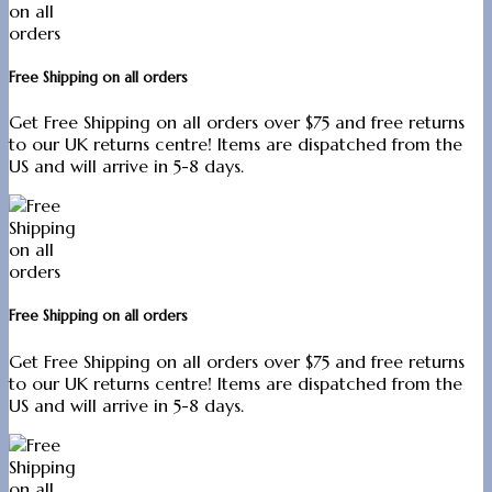
Free Shipping on all orders
Get Free Shipping on all orders over $75 and free returns
to our UK returns centre! Items are dispatched from the
US and will arrive in 5-8 days.
Free Shipping on all orders
Get Free Shipping on all orders over $75 and free returns
to our UK returns centre! Items are dispatched from the
US and will arrive in 5-8 days.