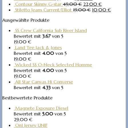
Contour Skinny G-star
49,00
€
22,00
€
Stiletto Jeans Current/Elliot
19,00
€
10,00
€
Ausgewählte Produkte
SS Crew California Sub River Island
Bewertet mit
3.67
von 5
19,00
€
Land Tee Jack & Jones
Bewertet mit
4.00
von 5
19,00
€
Wicked SS O-Neck Selected Homme
Bewertet mit
4.00
von 5
19,00
€
All Star Canvas Hi Converse
Bewertet mit
4.33
von 5
Bestbewertete Produkte
Magnete Exposure Diesel
Bewertet mit
5.00
von 5
29,00
€
On1 Jersey UNIF