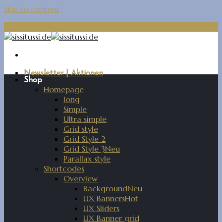
Skip to content
Newsletter | Aktionen
Shop
Homepage
long
Simple
Ultra simple
Grid style
Grid Style 2
Grid Style 3
Parallax style
Shortcodes
Overview
Background
UX Banners
UX Sliders
UX Banner grid