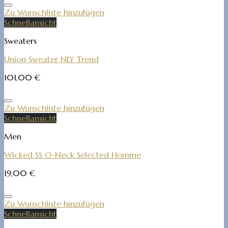
Zu Wunschliste hinzufügen
Schnellansicht
Sweaters
Union Sweater NLY Trend
101,00
€
Zu Wunschliste hinzufügen
Schnellansicht
Men
Wicked SS O-Neck Selected Homme
19,00
€
Zu Wunschliste hinzufügen
Schnellansicht