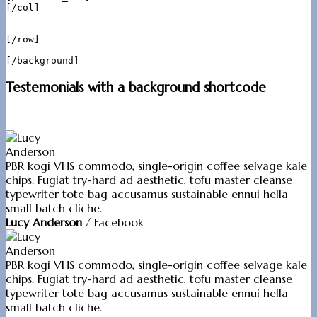
[/col]

[/row]

Testemonials with a background shortcode
PBR kogi VHS commodo, single-origin coffee selvage kale
chips. Fugiat try-hard ad aesthetic, tofu master cleanse
typewriter tote bag accusamus sustainable ennui hella
small batch cliche.
Lucy Anderson
/
Facebook
PBR kogi VHS commodo, single-origin coffee selvage kale
chips. Fugiat try-hard ad aesthetic, tofu master cleanse
typewriter tote bag accusamus sustainable ennui hella
small batch cliche.