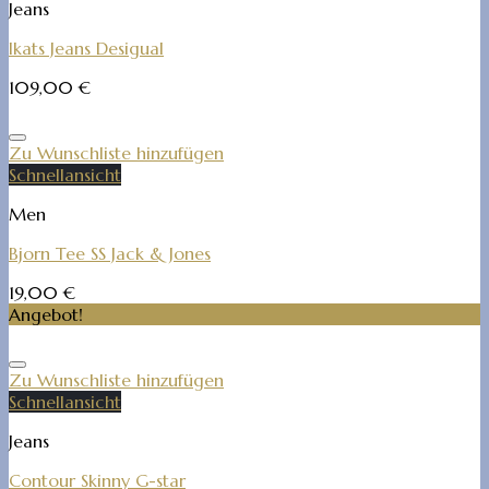
Jeans
Ikats Jeans Desigual
109,00
€
Zu Wunschliste hinzufügen
Schnellansicht
Men
Bjorn Tee SS Jack & Jones
19,00
€
Angebot!
Zu Wunschliste hinzufügen
Schnellansicht
Jeans
Contour Skinny G-star