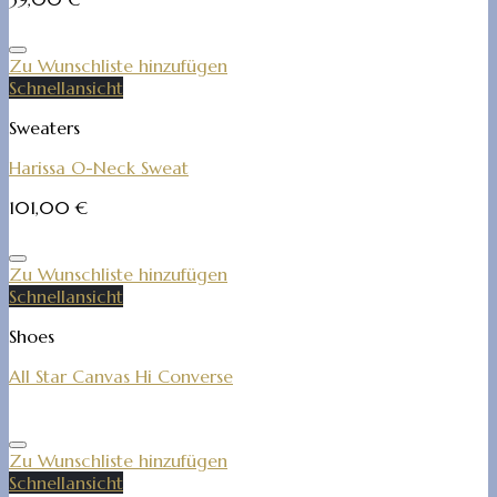
Zu Wunschliste hinzufügen
Schnellansicht
Sweaters
Harissa O-Neck Sweat
101,00
€
Zu Wunschliste hinzufügen
Schnellansicht
Shoes
All Star Canvas Hi Converse
Zu Wunschliste hinzufügen
Schnellansicht