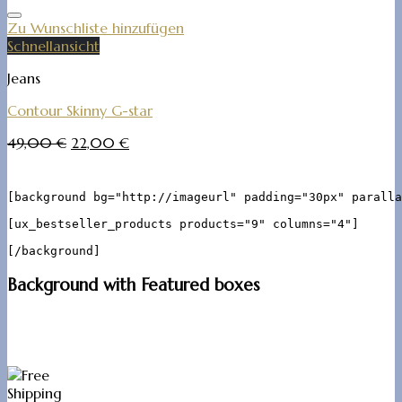
Zu Wunschliste hinzufügen
Schnellansicht
Jeans
Contour Skinny G-star
49,00
€
22,00
€
[background bg="http://imageurl" padding="30px" paralla
[ux_bestseller_products products="9" columns="4"]

Background with Featured boxes