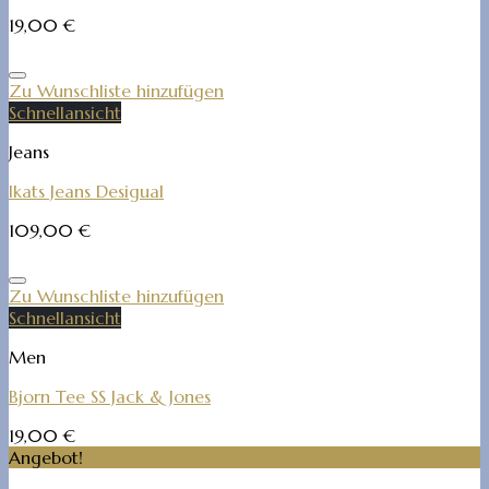
19,00
€
Zu Wunschliste hinzufügen
Schnellansicht
Jeans
Ikats Jeans Desigual
109,00
€
Zu Wunschliste hinzufügen
Schnellansicht
Men
Bjorn Tee SS Jack & Jones
19,00
€
Angebot!