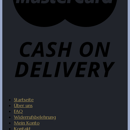
Startseite
Über uns
FAQ
Widerrufsbelehrung
Mein Konto
Kontakt