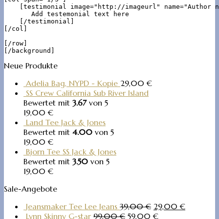
    [testimonial image="http://imageurl" name="Author n
       Add testemonial text here

    [/testimonial]

[/col]

[/row]

Neue Produkte
Adelia Bag, NYPD - Kopie
29,00
€
SS Crew California Sub River Island
Bewertet mit
3.67
von 5
19,00
€
Land Tee Jack & Jones
Bewertet mit
4.00
von 5
19,00
€
Bjorn Tee SS Jack & Jones
Bewertet mit
3.50
von 5
19,00
€
Sale-Angebote
Jeansmaker Tee Lee Jeans
39,00
€
29,00
€
Lynn Skinny G-star
99,00
€
59,00
€