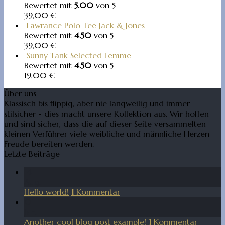
Bewertet mit
5.00
von 5
39,00
€
Lawrance Polo Tee Jack & Jones
Bewertet mit
4.50
von 5
39,00
€
Sunny Tank Selected Femme
Bewertet mit
4.50
von 5
19,00
€
Über uns
Klassisch bis flippig, aber nie langweilig und immer
stilsicher - dies macht unsere Kollektion aus. Wir hoffen
und sind sicher, dass die auf dieser Seite versammelten
kleinen Verführer viele weibliche und männliche Herzen
Freude bereiten werden.
Letzte Beiträge
14
Aug.
Hello world!
1
Kommentar
01
Jan.
Another cool blog post example!
1
Kommentar