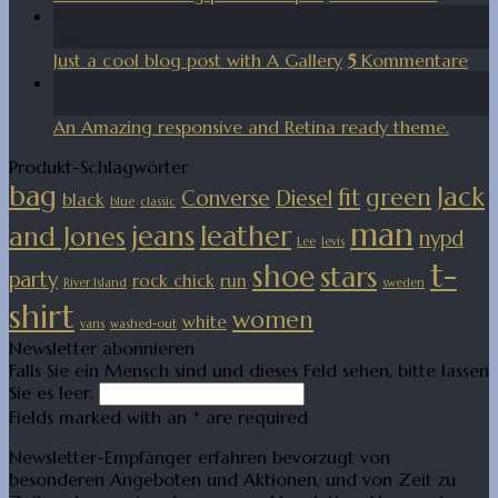
30
Dez.
Just a cool blog post with A Gallery
5
Kommentare
16
Dez.
An Amazing responsive and Retina ready theme.
Produkt-Schlagwörter
bag
Jack
fit
green
Converse
Diesel
black
blue
classic
man
jeans
leather
and Jones
nypd
Lee
levis
t-
shoe
stars
party
rock chick
run
River Island
sweden
shirt
women
white
vans
washed-out
Newsletter abonnieren
Falls Sie ein Mensch sind und dieses Feld sehen, bitte lassen
Sie es leer.
Fields marked with an
*
are required
Newsletter-Empfänger erfahren bevorzugt von
besonderen Angeboten und Aktionen, und von Zeit zu