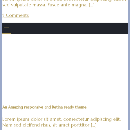
sed vulputate massa. Fusce ante magna, [...]
5 Comments
30
Dez.
An Amazing responsive and Retina ready theme.
Lorem ipsum dolor sit amet, consectetur adipiscing elit.
Nam sed eleifend risus, sit amet porttitor [...]