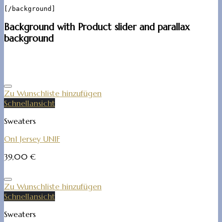
Background with Product slider and parallax
background
Zu Wunschliste hinzufügen
Schnellansicht
Sweaters
On1 Jersey UNIF
39,00
€
Zu Wunschliste hinzufügen
Schnellansicht
Sweaters