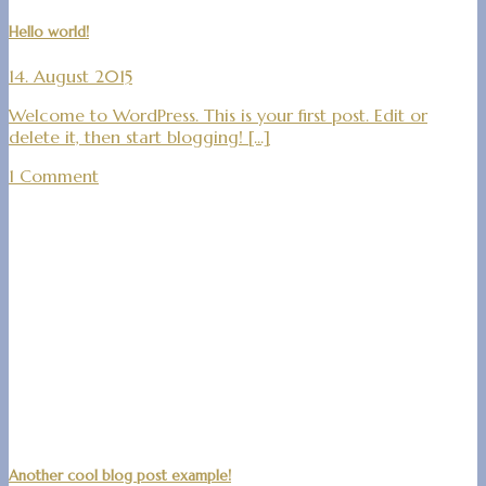
Hello world!
14. August 2015
Welcome to WordPress. This is your first post. Edit or
delete it, then start blogging! [...]
1 Comment
Another cool blog post example!