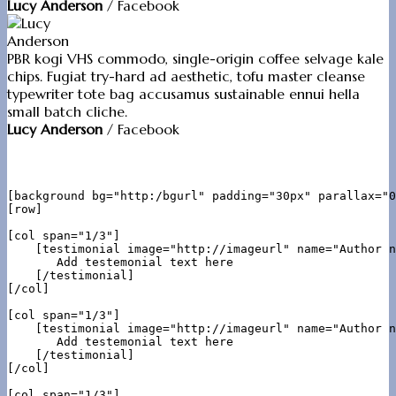
Lucy Anderson
/
Facebook
PBR kogi VHS commodo, single-origin coffee selvage kale
chips. Fugiat try-hard ad aesthetic, tofu master cleanse
typewriter tote bag accusamus sustainable ennui hella
small batch cliche.
Lucy Anderson
/
Facebook
[background bg="http:/bgurl" padding="30px" parallax="0
[row]

[col span="1/3"]

    [testimonial image="http://imageurl" name="Author n
       Add testemonial text here

    [/testimonial]

[/col]

[col span="1/3"]

    [testimonial image="http://imageurl" name="Author n
       Add testemonial text here

    [/testimonial]

[/col]

[col span="1/3"]
