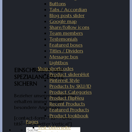
Buttons
Tabs / Accordian
Blog posts slider
Google map
Share/follow icons
Team members
Testemonials
Featured boxes
Titles / Dividers
Message box
Lightbox
Shop shortcodes
EINSCHREIBEN und
Product sliders
SPEZIALANGEBOTE
Pinterest Style
SICHERN
Products by SKU/ID
Product Categories
Bezieher unseres monatlichen
Product Flip
erhalten immer wieder
Recent Products
besondere Angebote
Featured Products
Product lookbook
[contact-form-7 id="7042"
Pages
title="Newsletter Vertical"]
Test-Unterseite