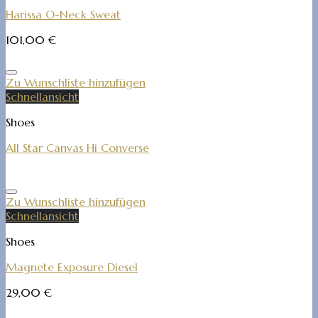
Harissa O-Neck Sweat
101,00
€
Zu Wunschliste hinzufügen
Schnellansicht
Shoes
All Star Canvas Hi Converse
Zu Wunschliste hinzufügen
Schnellansicht
Shoes
Magnete Exposure Diesel
29,00
€