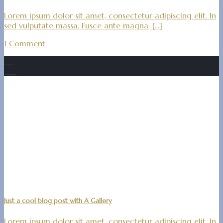
Lorem ipsum dolor sit amet, consectetur adipiscing elit. In
sed vulputate massa. Fusce ante magna, [...]
1 Comment
01
Jan.
Just a cool blog post with A Gallery
Lorem ipsum dolor sit amet, consectetur adipiscing elit. In