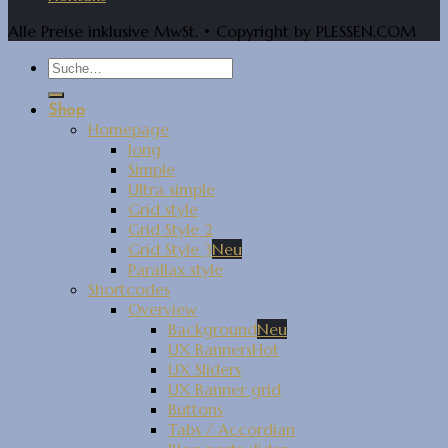
Alle Preise inklusive MwSt. • Copyright by PLESSEN.COM
Shop
Homepage
long
Simple
Ultra simple
Grid style
Grid Style 2
Grid Style 3
Parallax style
Shortcodes
Overview
Background
UX Banners
UX Sliders
UX Banner grid
Buttons
Tabs / Accordian