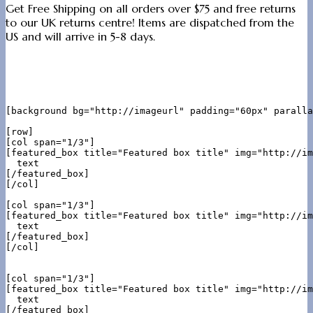
Get Free Shipping on all orders over $75 and free returns
to our UK returns centre! Items are dispatched from the
US and will arrive in 5-8 days.
[background bg="http://imageurl" padding="60px" paralla
[row]

[col span="1/3"]

[featured_box title="Featured box title" img="http://im
  text

[/featured_box]

[/col]

[col span="1/3"]

[featured_box title="Featured box title" img="http://im
  text

[/featured_box]

[/col]

[col span="1/3"]

[featured_box title="Featured box title" img="http://im
  text

[/featured_box]
