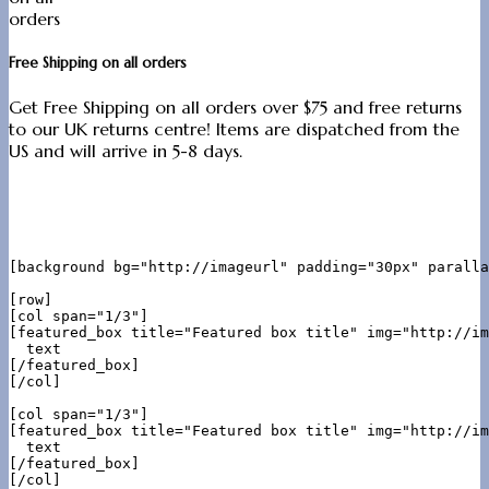
Free Shipping on all orders
Get Free Shipping on all orders over $75 and free returns
to our UK returns centre! Items are dispatched from the
US and will arrive in 5-8 days.
[background bg="http://imageurl" padding="30px" paralla
[row]

[col span="1/3"]

[featured_box title="Featured box title" img="http://im
  text

[/featured_box]

[/col]

[col span="1/3"]

[featured_box title="Featured box title" img="http://im
  text

[/featured_box]

[/col]
