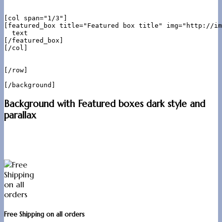
[col span="1/3"]

[featured_box title="Featured box title" img="http://im
  text

[/featured_box]

[/col]

[/row]

Background with Featured boxes dark style and
parallax
Free Shipping on all orders